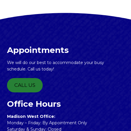
Appointments
We will do our best to accommodate your busy
schedule. Call us today!
CALL US
Office Hours
Madison West Office:
Monday – Friday: By Appointment Only
Saturday & Sunday: Closed