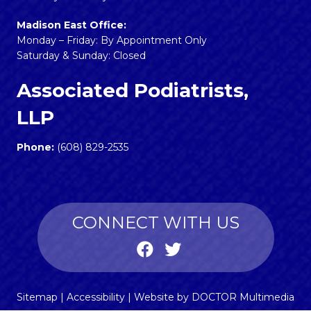
Madison East Office:
Monday – Friday: By Appointment Only
Saturday & Sunday: Closed
Associated Podiatrists,
LLP
Phone:
(608) 829-2535
CONNECT WITH US
Sitemap
|
Accessibility
|
Website by DOCTOR Multimedia