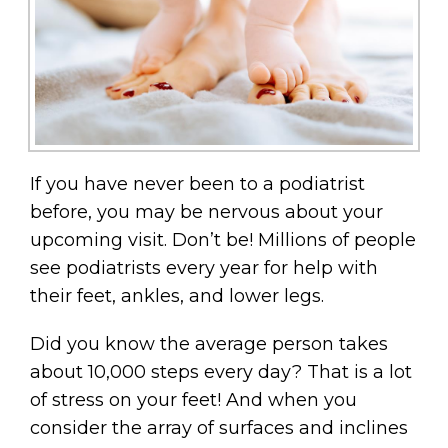
If you have never been to a podiatrist
before, you may be nervous about your
upcoming visit. Don’t be! Millions of people
see podiatrists every year for help with
their feet, ankles, and lower legs.
Did you know the average person takes
about 10,000 steps every day? That is a lot
of stress on your feet! And when you
consider the array of surfaces and inclines