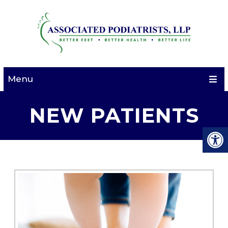
Menu
NEW PATIENTS