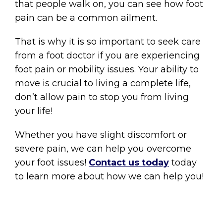
that people walk on, you can see how foot
pain can be a common ailment.
That is why it is so important to seek care
from a foot doctor if you are experiencing
foot pain or mobility issues. Your ability to
move is crucial to living a complete life,
don’t allow pain to stop you from living
your life!
Whether you have slight discomfort or
severe pain, we can help you overcome
your foot issues!
Contact us today
today
to learn more about how we can help you!