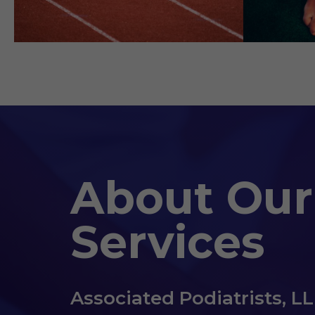
About Our
Services
Associated Podiatrists, L