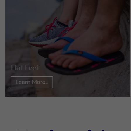
et
Ankle 
More...
Learn 