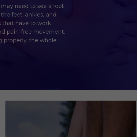
 may need to see a foot
the feet, ankles, and
s that have to work
and pain-free movement.
ng properly, the whole