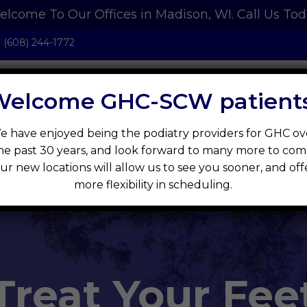
lcome To Our Offices in Madison, WI.
Call Us To
:
(608) 244-1772
Welcome GHC-SCW patients
e have enjoyed being the podiatry providers for GHC ov
t
New Patients
Services
IQ Health S
he past 30 years, and look forward to many more to com
ur new locations will allow us to see you sooner, and off
more flexibility in scheduling.
Treat Your Fee