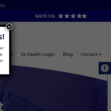
day
RATE US:
×
!
er
ign Up
IQ Health Login
Blog
Contact
e.
er
t