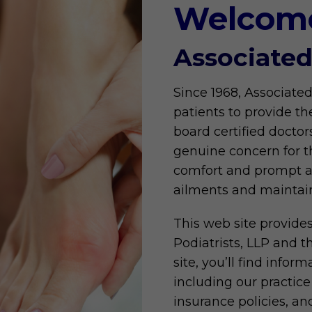
Welcom
Associated
Since 1968, Associated
patients to provide th
board certified doctor
genuine concern for th
comfort and prompt att
ailments and maintain
This web site provide
Podiatrists, LLP and t
site, you’ll find infor
including our practice 
insurance policies, a