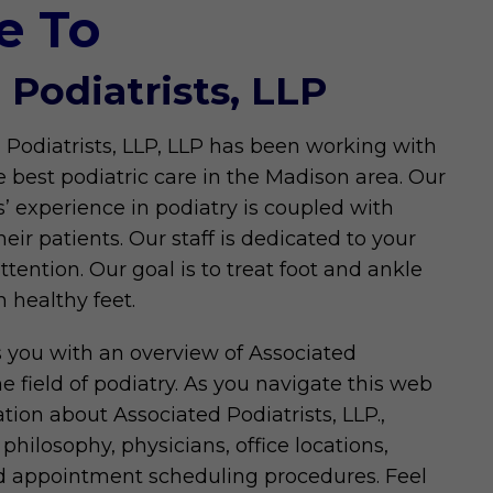
e To
 Podiatrists, LLP
 Podiatrists, LLP, LLP has been working with
e best podiatric care in the Madison area. Our
s’ experience in podiatry is coupled with
eir patients. Our staff is dedicated to your
ention. Our goal is to treat foot and ankle
 healthy feet.
s you with an overview of Associated
he field of podiatry. As you navigate this web
mation about Associated Podiatrists, LLP.,
philosophy, physicians, office locations,
nd appointment scheduling procedures. Feel