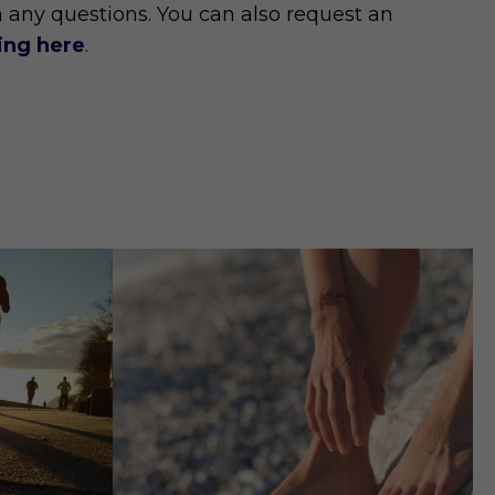
h any questions. You can also request an
king here
.