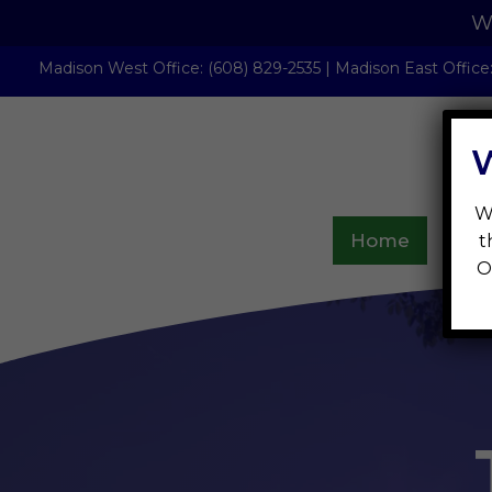
We
Madison West Office
:
(608) 829-2535
|
Madison East Office
W
Home
Abou
t
O