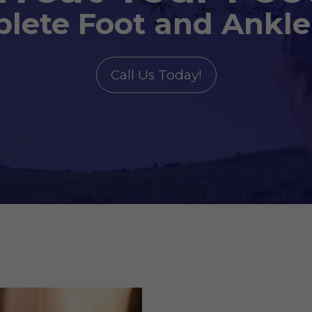
lete Foot and Ankle
Call Us Today!