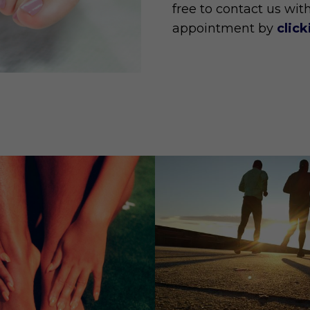
free to contact us wit
appointment by
clic