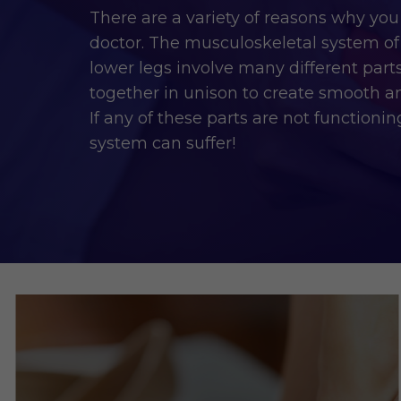
There are a variety of reasons why you
doctor. The musculoskeletal system of 
lower legs involve many different part
together in unison to create smooth 
If any of these parts are not functioni
system can suffer!